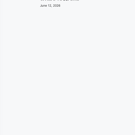
June 12, 2026