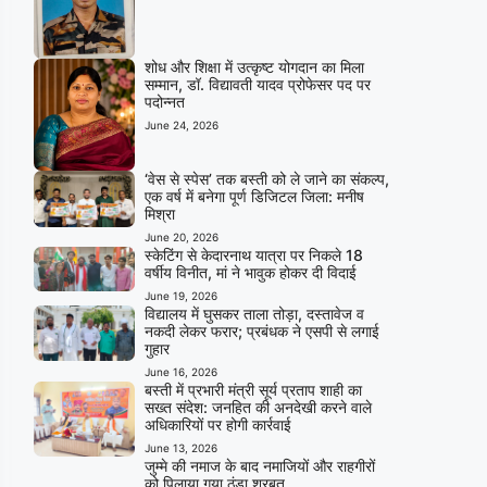
शोध और शिक्षा में उत्कृष्ट योगदान का मिला
सम्मान, डॉ. विद्यावती यादव प्रोफेसर पद पर
पदोन्नत
June 24, 2026
‘वेस से स्पेस’ तक बस्ती को ले जाने का संकल्प,
एक वर्ष में बनेगा पूर्ण डिजिटल जिला: मनीष
मिश्रा
June 20, 2026
स्केटिंग से केदारनाथ यात्रा पर निकले 18
वर्षीय विनीत, मां ने भावुक होकर दी विदाई
June 19, 2026
विद्यालय में घुसकर ताला तोड़ा, दस्तावेज व
नकदी लेकर फरार; प्रबंधक ने एसपी से लगाई
गुहार
June 16, 2026
बस्ती में प्रभारी मंत्री सूर्य प्रताप शाही का
सख्त संदेश: जनहित की अनदेखी करने वाले
अधिकारियों पर होगी कार्रवाई
June 13, 2026
जुम्मे की नमाज के बाद नमाजियों और राहगीरों
को पिलाया गया ठंडा शरबत