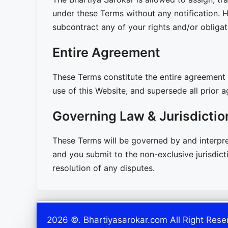
under these Terms without any notification. H
subcontract any of your rights and/or obliga
Entire Agreement
These Terms constitute the entire agreement 
use of this Website, and supersede all prior
Governing Law & Jurisdictio
These Terms will be governed by and interpret
and you submit to the non-exclusive jurisdicti
resolution of any disputes.
2026 ©. Bhartiyasarokar.com All Right Rese