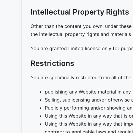
Intellectual Property Rights
Other than the content you own, under these T
the intellectual property rights and materials
You are granted limited license only for purp
Restrictions
You are specifically restricted from all of the
publishing any Website material in any
Selling, sublicensing and/or otherwise
Publicly performing and/or showing an
Using this Website in any way that is 
Using this Website in any way that imp
contrary to applicable laws and regula