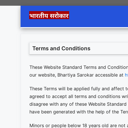
Skip
to
content
Terms and Conditions
These Website Standard Terms and Condition
our website, Bhartiya Sarokar accessible at
h
These Terms will be applied fully and affect t
agreed to accept all terms and conditions wri
disagree with any of these Website Standard
have been generated with the help of the Te
Minors or people below 18 years old are not 