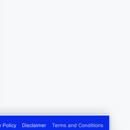
y Policy
Disclaimer
Terms and Conditions