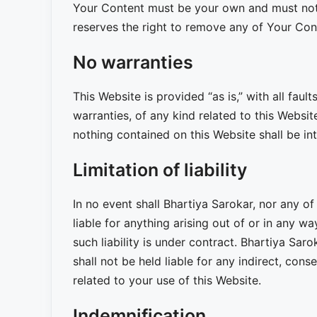
Your Content must be your own and must not b
reserves the right to remove any of Your Con
No warranties
This Website is provided “as is,” with all fau
warranties, of any kind related to this Websit
nothing contained on this Website shall be in
Limitation of liability
In no event shall Bhartiya Sarokar, nor any of
liable for anything arising out of or in any 
such liability is under contract. Bhartiya Saro
shall not be held liable for any indirect, conse
related to your use of this Website.
Indemnification