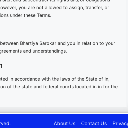
owever, you are not allowed to assign, transfer, or
tions under these Terms.
between Bhartiya Sarokar and you in relation to your
 agreements and understandings.
n
ed in accordance with the laws of the State of in,
on of the state and federal courts located in in for the
rved.
About Us
Contact Us
Privac