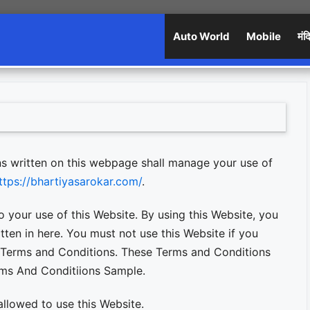
Auto World
Mobile
मंद
s written on this webpage shall manage your use of
ttps://bhartiyasarokar.com/
.
o your use of this Website. By using this Website, you
tten in here. You must not use this Website if you
 Terms and Conditions. These Terms and Conditions
rms And Conditiions Sample.
allowed to use this Website.