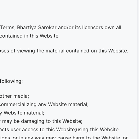
erms, Bhartiya Sarokar and/or its licensors own all
 contained in this Website.
oses of viewing the material contained on this Website.
 following:
 other media;
 commercializing any Website material;
y Website material;
or may be damaging to this Website;
acts user access to this Website;using this Website
tions, or in any way may cause harm to the Website, or