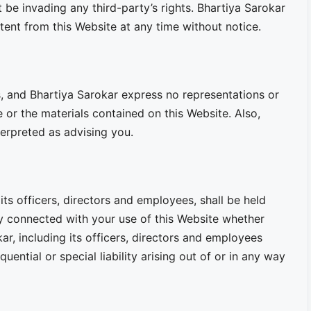
e invading any third-party’s rights. Bhartiya Sarokar
tent from this Website at any time without notice.
lts, and Bhartiya Sarokar express no representations or
e or the materials contained on this Website. Also,
terpreted as advising you.
 its officers, directors and employees, shall be held
way connected with your use of this Website whether
kar, including its officers, directors and employees
quential or special liability arising out of or in any way