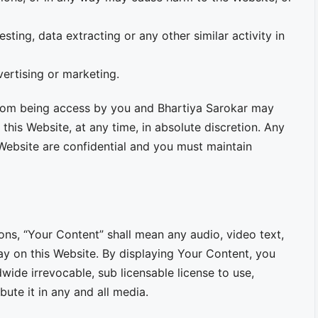
sting, data extracting or any other similar activity in
vertising or marketing.
 from being access by you and Bhartiya Sarokar may
 this Website, at any time, in absolute discretion. Any
Website are confidential and you must maintain
ns, “Your Content” shall mean any audio, video text,
ay on this Website. By displaying Your Content, you
wide irrevocable, sub licensable license to use,
bute it in any and all media.