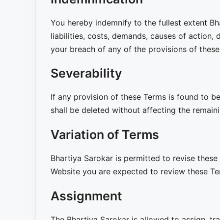
You hereby indemnify to the fullest extent Bh
liabilities, costs, demands, causes of action
your breach of any of the provisions of thes
Severability
If any provision of these Terms is found to be
shall be deleted without affecting the remaini
Variation of Terms
Bhartiya Sarokar is permitted to revise these 
Website you are expected to review these Ter
Assignment
The Bhartiya Sarokar is allowed to assign, tra