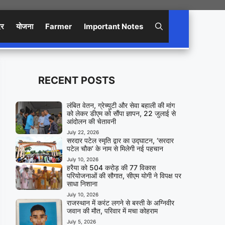
िर
योजना
Farmer
Important Notes
RECENT POSTS
लंबित वेतन, ग्रेच्युटी और सेवा बहाली की मांग
को लेकर डीएम को सौंपा ज्ञापन, 22 जुलाई से
आंदोलन की चेतावनी
July 22, 2026
सरदार पटेल स्मृति द्वार का उद्घाटन, ‘सरदार
पटेल चौक’ के नाम से मिलेगी नई पहचान
July 10, 2026
हरैया को 504 करोड़ की 77 विकास
परियोजनाओं की सौगात, सीएम योगी ने विपक्ष पर
साधा निशाना
July 10, 2026
राजस्थान में करंट लगने से बस्ती के अग्निवीर
जवान की मौत, परिवार में मचा कोहराम
July 5, 2026