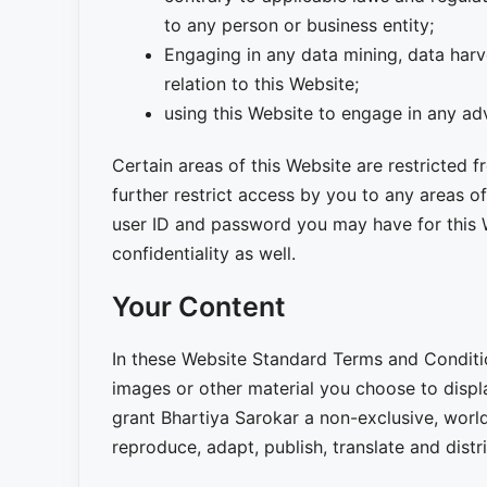
to any person or business entity;
Engaging in any data mining, data harve
relation to this Website;
using this Website to engage in any ad
Certain areas of this Website are restricted
further restrict access by you to any areas of
user ID and password you may have for this 
confidentiality as well.
Your Content
In these Website Standard Terms and Conditio
images or other material you choose to displ
grant Bhartiya Sarokar a non-exclusive, world
reproduce, adapt, publish, translate and distri