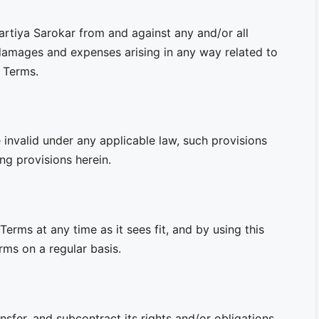
artiya Sarokar from and against any and/or all
, damages and expenses arising in any way related to
e Terms.
 invalid under any applicable law, such provisions
ng provisions herein.
Terms at any time as it sees fit, and by using this
ms on a regular basis.
nsfer, and subcontract its rights and/or obligations