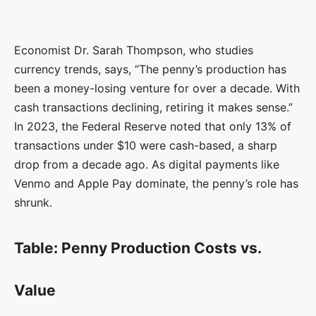
Economist Dr. Sarah Thompson, who studies
currency trends, says, “The penny’s production has
been a money-losing venture for over a decade. With
cash transactions declining, retiring it makes sense.”
In 2023, the Federal Reserve noted that only 13% of
transactions under $10 were cash-based, a sharp
drop from a decade ago. As digital payments like
Venmo and Apple Pay dominate, the penny’s role has
shrunk.
Table: Penny Production Costs vs.
Value