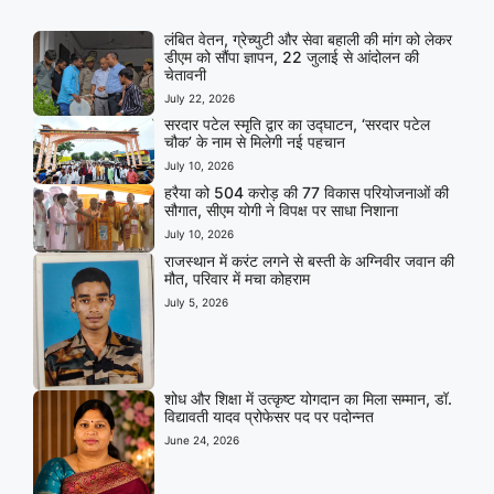
लंबित वेतन, ग्रेच्युटी और सेवा बहाली की मांग को लेकर
डीएम को सौंपा ज्ञापन, 22 जुलाई से आंदोलन की
चेतावनी
July 22, 2026
सरदार पटेल स्मृति द्वार का उद्घाटन, ‘सरदार पटेल
चौक’ के नाम से मिलेगी नई पहचान
July 10, 2026
हरैया को 504 करोड़ की 77 विकास परियोजनाओं की
सौगात, सीएम योगी ने विपक्ष पर साधा निशाना
July 10, 2026
राजस्थान में करंट लगने से बस्ती के अग्निवीर जवान की
मौत, परिवार में मचा कोहराम
July 5, 2026
शोध और शिक्षा में उत्कृष्ट योगदान का मिला सम्मान, डॉ.
विद्यावती यादव प्रोफेसर पद पर पदोन्नत
June 24, 2026