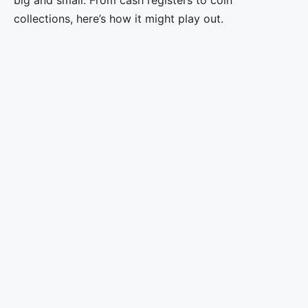
collections, here’s how it might play out.