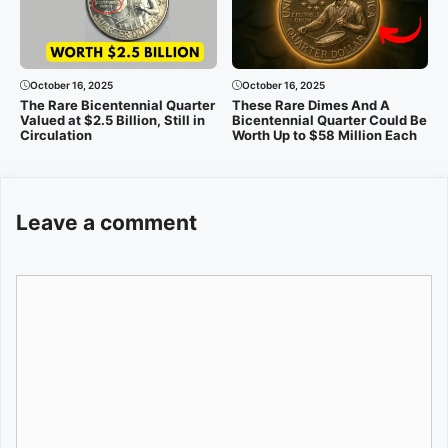
October 16, 2025
October 16, 2025
The Rare Bicentennial Quarter
These Rare Dimes And A
Valued at $2.5 Billion, Still in
Bicentennial Quarter Could Be
Circulation
Worth Up to $58 Million Each
Leave a comment
Comment