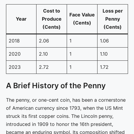
Cost to
Loss per
Face Value
Year
Produce
Penny
(Cents)
(Cents)
(Cents)
2018
2.06
1
1.06
2020
2.10
1
1.10
2023
2.72
1
1.72
A Brief History of the Penny
The penny, or one-cent coin, has been a cornerstone
of American currency since 1793, when the US Mint
struck its first copper coins. The Lincoln penny,
introduced in 1909 to honor the 16th president,
became an enduring symbol. Its composition shifted