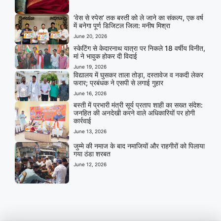
‘वेस से स्पेस’ तक बस्ती को ले जाने का संकल्प, एक वर्ष
में बनेगा पूर्ण डिजिटल जिला: मनीष मिश्रा
June 20, 2026
स्केटिंग से केदारनाथ यात्रा पर निकले 18 वर्षीय विनीत,
मां ने भावुक होकर दी विदाई
June 19, 2026
विद्यालय में घुसकर ताला तोड़ा, दस्तावेज व नकदी लेकर
फरार; प्रबंधक ने एसपी से लगाई गुहार
June 16, 2026
बस्ती में प्रभारी मंत्री सूर्य प्रताप शाही का सख्त संदेश:
जनहित की अनदेखी करने वाले अधिकारियों पर होगी
कार्रवाई
June 13, 2026
जुम्मे की नमाज के बाद नमाजियों और राहगीरों को पिलाया
गया ठंडा शरबत
June 12, 2026