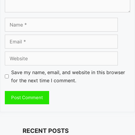
Name
Email
Website
Save my name, email, and website in this browser
for the next time I comment.
RECENT POSTS