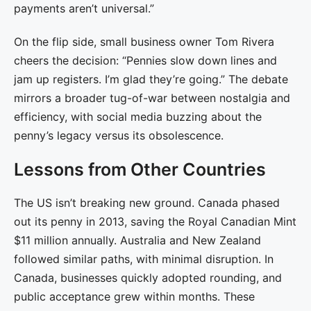
payments aren’t universal.”
On the flip side, small business owner Tom Rivera
cheers the decision: “Pennies slow down lines and
jam up registers. I’m glad they’re going.” The debate
mirrors a broader tug-of-war between nostalgia and
efficiency, with social media buzzing about the
penny’s legacy versus its obsolescence.
Lessons from Other Countries
The US isn’t breaking new ground. Canada phased
out its penny in 2013, saving the Royal Canadian Mint
$11 million annually. Australia and New Zealand
followed similar paths, with minimal disruption. In
Canada, businesses quickly adopted rounding, and
public acceptance grew within months. These