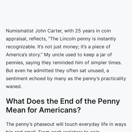
Numismatist John Carter, with 25 years in coin
appraisal, reflects, “The Lincoln penny is instantly
recognizable. It’s not just money; it’s a piece of
America’s story.” My uncle used to keep a jar of
pennies, saying they reminded him of simpler times.
But even he admitted they often sat unused, a
sentiment echoed by many as the penny’s practicality
waned.
What Does the End of the Penny
Mean for Americans?
The penny’s phaseout will touch everyday life in ways
big and small. From cash registers to coin