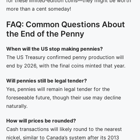
for these limited-edition coins—they might be worth
more than a cent someday!
FAQ: Common Questions About
the End of the Penny
When will the US stop making pennies?
The US Treasury confirmed penny production will
end by 2026, with the final coins minted that year.
Will pennies still be legal tender?
Yes, pennies will remain legal tender for the
foreseeable future, though their use may decline
naturally.
How will prices be rounded?
Cash transactions will likely round to the nearest
nickel, similar to Canada’s system after its 2013