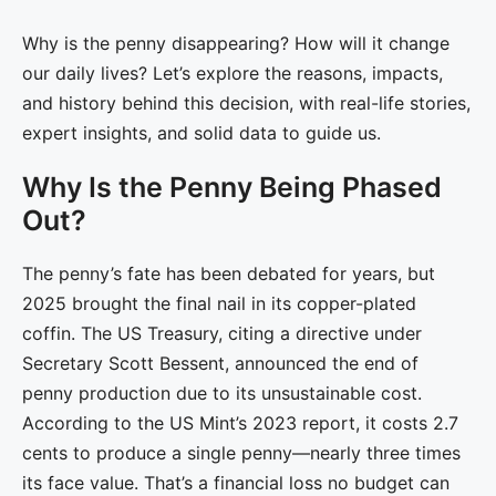
Why is the penny disappearing? How will it change
our daily lives? Let’s explore the reasons, impacts,
and history behind this decision, with real-life stories,
expert insights, and solid data to guide us.
Why Is the Penny Being Phased
Out?
The penny’s fate has been debated for years, but
2025 brought the final nail in its copper-plated
coffin. The US Treasury, citing a directive under
Secretary Scott Bessent, announced the end of
penny production due to its unsustainable cost.
According to the US Mint’s 2023 report, it costs 2.7
cents to produce a single penny—nearly three times
its face value. That’s a financial loss no budget can