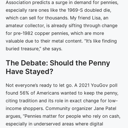
Association predicts a surge in demand for pennies,
especially rare ones like the 1969-S doubled die,
which can sell for thousands. My friend Lisa, an
amateur collector, is already sifting through change
for pre-1982 copper pennies, which are more
valuable due to their metal content. “It’s like finding
buried treasure,” she says.
The Debate: Should the Penny
Have Stayed?
Not everyone’s ready to let go. A 2021 YouGov poll
found 56% of Americans wanted to keep the penny,
citing tradition and its role in exact change for low-
income shoppers. Community organizer Jane Patel
argues, “Pennies matter for people who rely on cash,
especially in underserved areas where digital