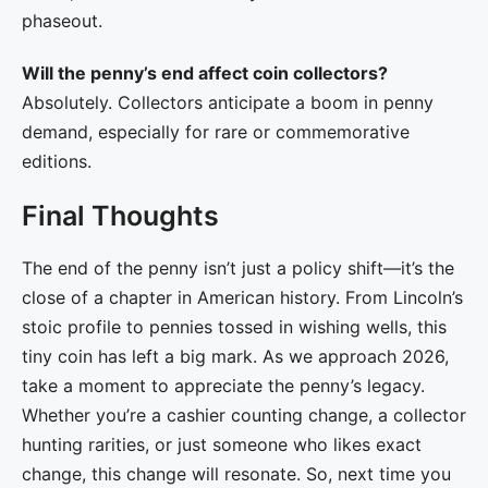
phaseout.
Will the penny’s end affect coin collectors?
Absolutely. Collectors anticipate a boom in penny
demand, especially for rare or commemorative
editions.
Final Thoughts
The end of the penny isn’t just a policy shift—it’s the
close of a chapter in American history. From Lincoln’s
stoic profile to pennies tossed in wishing wells, this
tiny coin has left a big mark. As we approach 2026,
take a moment to appreciate the penny’s legacy.
Whether you’re a cashier counting change, a collector
hunting rarities, or just someone who likes exact
change, this change will resonate. So, next time you