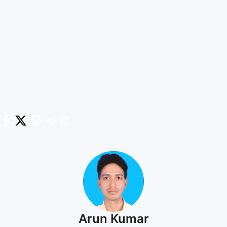
Arun Kumar