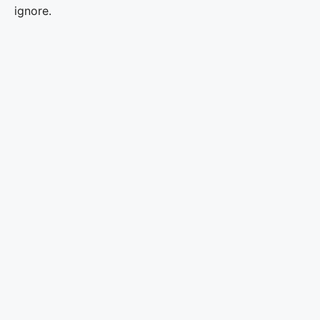
ignore.