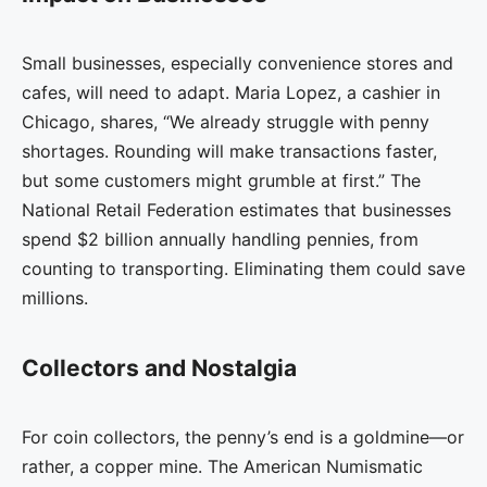
Small businesses, especially convenience stores and
cafes, will need to adapt. Maria Lopez, a cashier in
Chicago, shares, “We already struggle with penny
shortages. Rounding will make transactions faster,
but some customers might grumble at first.” The
National Retail Federation estimates that businesses
spend $2 billion annually handling pennies, from
counting to transporting. Eliminating them could save
millions.
Collectors and Nostalgia
For coin collectors, the penny’s end is a goldmine—or
rather, a copper mine. The American Numismatic