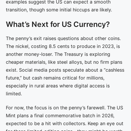
examples suggest the US can expect a smooth
transition, though some initial hiccups are likely.
What’s Next for US Currency?
The penny’s exit raises questions about other coins.
The nickel, costing 8.5 cents to produce in 2023, is
another money-loser. The Treasury is exploring
cheaper materials, like steel alloys, but no firm plans
exist. Social media posts speculate about a “cashless
future,” but cash remains critical for millions,
especially in rural areas where digital access is
limited.
For now, the focus is on the penny’s farewell. The US
Mint plans a final commemorative batch in 2026,
expected to be a hit with collectors. Keep an eye out