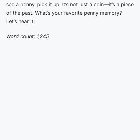
see a penny, pick it up. It’s not just a coin—it’s a piece
of the past. What’s your favorite penny memory?
Let’s hear it!
Word count: 1,245