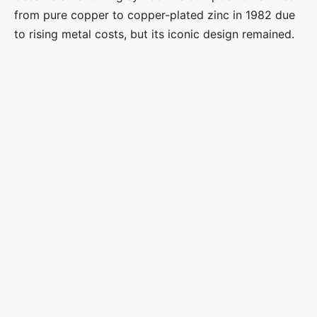
from pure copper to copper-plated zinc in 1982 due
to rising metal costs, but its iconic design remained.