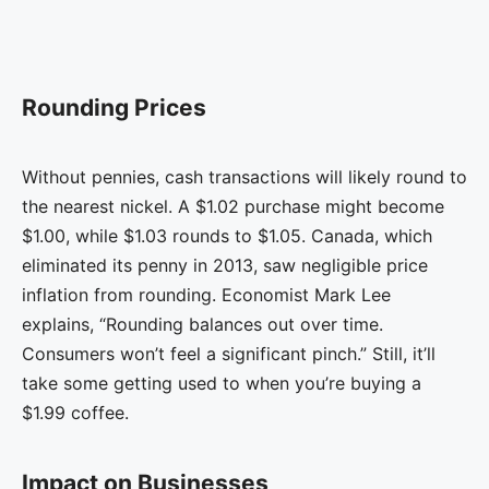
Rounding Prices
Without pennies, cash transactions will likely round to
the nearest nickel. A $1.02 purchase might become
$1.00, while $1.03 rounds to $1.05. Canada, which
eliminated its penny in 2013, saw negligible price
inflation from rounding. Economist Mark Lee
explains, “Rounding balances out over time.
Consumers won’t feel a significant pinch.” Still, it’ll
take some getting used to when you’re buying a
$1.99 coffee.
Impact on Businesses