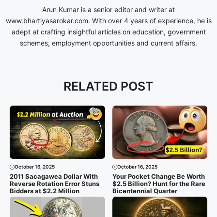
Arun Kumar is a senior editor and writer at
www.bhartiyasarokar.com. With over 4 years of experience, he is
adept at crafting insightful articles on education, government
schemes, employment opportunities and current affairs.
RELATED POST
October 16, 2025
October 16, 2025
2011 Sacagawea Dollar With
Your Pocket Change Be Worth
Reverse Rotation Error Stuns
$2.5 Billion? Hunt for the Rare
Bidders at $2.2 Million
Bicentennial Quarter