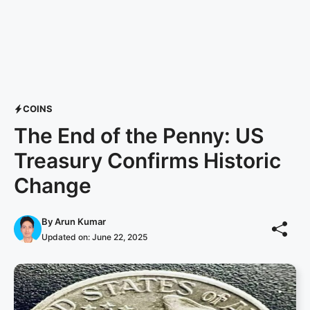
COINS
The End of the Penny: US
Treasury Confirms Historic
Change
By
Arun Kumar
Updated on:
June 22, 2025