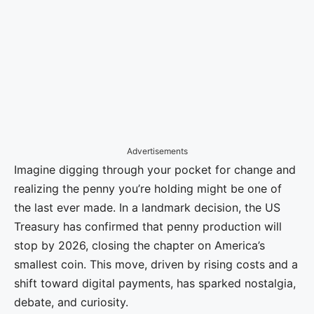
Advertisements
Imagine digging through your pocket for change and
realizing the penny you’re holding might be one of
the last ever made. In a landmark decision, the US
Treasury has confirmed that penny production will
stop by 2026, closing the chapter on America’s
smallest coin. This move, driven by rising costs and a
shift toward digital payments, has sparked nostalgia,
debate, and curiosity.